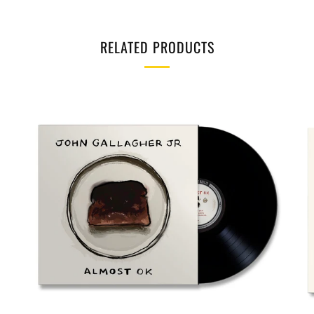
RELATED PRODUCTS