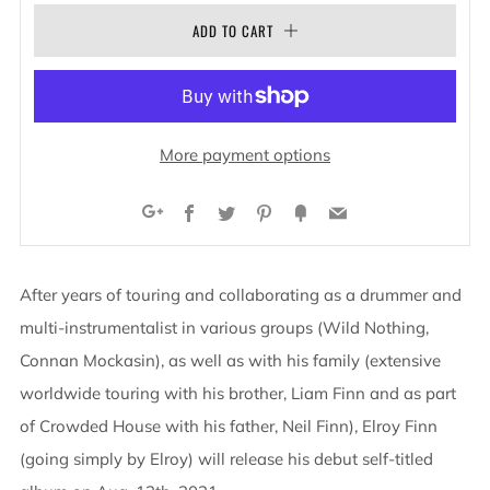
ADD TO CART
More payment options
Facebook
Twitter
Pinterest
Fancy
Email
Google+
After years of touring and collaborating as a drummer and
multi-instrumentalist in various groups (Wild Nothing,
Connan Mockasin), as well as with his family (extensive
worldwide touring with his brother, Liam Finn and as part
of Crowded House with his father, Neil Finn), Elroy Finn
(going simply by Elroy) will release his debut self-titled