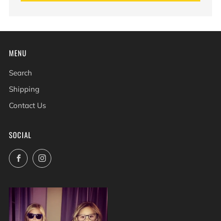
MENU
Search
Shipping
Contact Us
SOCIAL
Facebook
Instagram