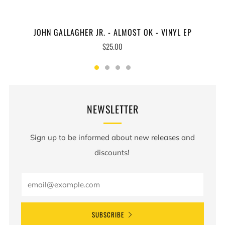
JOHN GALLAGHER JR. - ALMOST OK - VINYL EP
$25.00
NEWSLETTER
Sign up to be informed about new releases and
discounts!
SUBSCRIBE