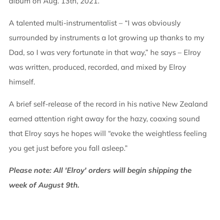
album on Aug. 13th, 2021.
A talented multi-instrumentalist – “I was obviously
surrounded by instruments a lot growing up thanks to my
Dad, so I was very fortunate in that way,” he says – Elroy
was written, produced, recorded, and mixed by Elroy
himself.
A brief self-release of the record in his native New Zealand
earned attention right away for the hazy, coaxing sound
that Elroy says he hopes will “evoke the weightless feeling
you get just before you fall asleep.”
Please note: All 'Elroy' orders will begin shipping the
week of August 9th.