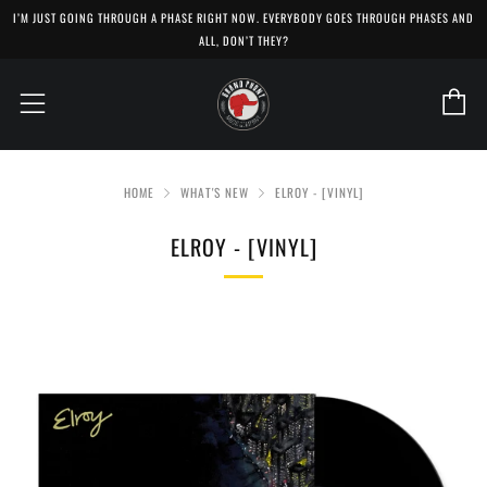
I’M JUST GOING THROUGH A PHASE RIGHT NOW. EVERYBODY GOES THROUGH PHASES AND
ALL, DON’T THEY?
C
Menu
HOME
WHAT'S NEW
ELROY - [VINYL]
ELROY - [VINYL]