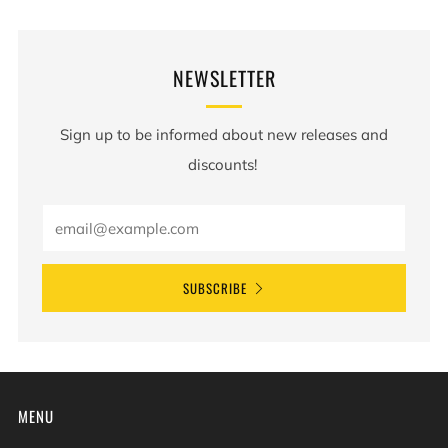
NEWSLETTER
Sign up to be informed about new releases and
discounts!
SUBSCRIBE
MENU