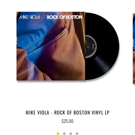
MIKE VIOLA - ROCK OF BOSTON VINYL LP
$25.00