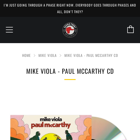
I’M JUST GOING THROUGH A PHASE RIGHT NOW. EVERYBODY GOES THROUGH PHASES AND
ALL, DON’T THEY?
C
Menu
HOME
MIKE VIOLA
MIKE VIOLA - PAUL MCCARTHY CD
MIKE VIOLA - PAUL MCCARTHY CD