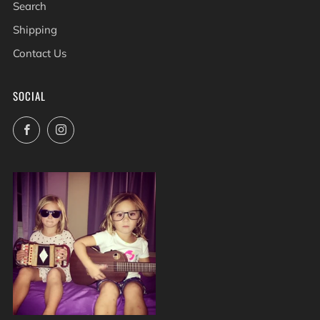
Search
Shipping
Contact Us
SOCIAL
Facebook
Instagram