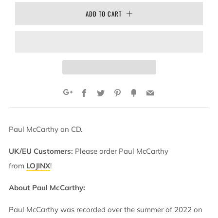
ADD TO CART
Facebook
Twitter
Pinterest
Fancy
Email
Google+
Paul McCarthy on CD.
UK/EU Customers:
Please order Paul McCarthy
from
LOJINX
!
About Paul McCarthy:
Paul McCarthy was recorded over the summer of 2022 on