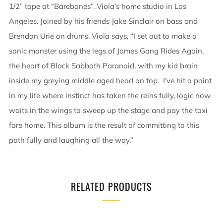
1/2” tape at “Barebones”, Viola’s home studio in Los
Angeles. Joined by his friends Jake Sinclair on bass and
Brendon Urie on drums. Viola says, “I set out to make a
sonic monster using the legs of James Gang Rides Again,
the heart of Black Sabbath Paranoid, with my kid brain
inside my greying middle aged head on top. I’ve hit a point
in my life where instinct has taken the reins fully, logic now
waits in the wings to sweep up the stage and pay the taxi
fare home. This album is the result of committing to this
path fully and laughing all the way.”
RELATED PRODUCTS